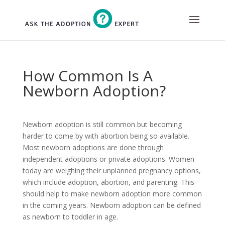
Skip
to
content
How Common Is A
Newborn Adoption?
Newborn adoption is still common but becoming
harder to come by with abortion being so available.
Most newborn adoptions are done through
independent adoptions or private adoptions. Women
today are weighing their unplanned pregnancy options,
which include adoption, abortion, and parenting. This
should help to make newborn adoption more common
in the coming years. Newborn adoption can be defined
as newborn to toddler in age.