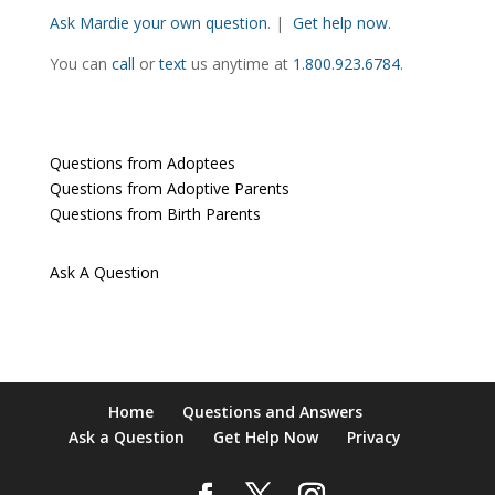
Ask Mardie your own question
. |
Get help now
.
You can
call
or
text
us anytime at
1.800.923.6784
.
Questions from Adoptees
Questions from Adoptive Parents
Questions from Birth Parents
Ask A Question
Home
Questions and Answers
Ask a Question
Get Help Now
Privacy